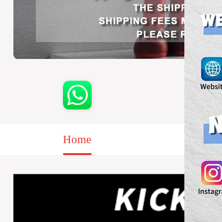
Home
Sale