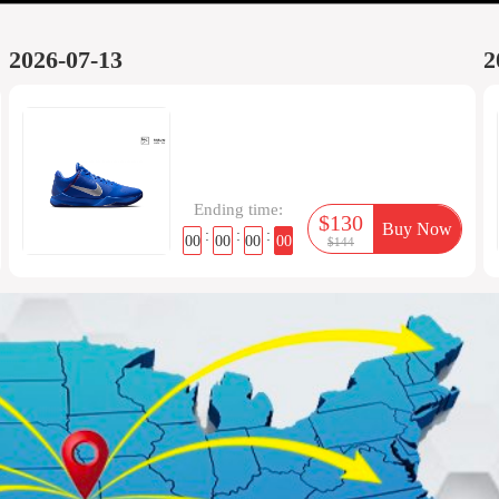
2026-07-13
2
Ending time:
$130
Buy Now
:
:
:
00
00
00
00
$144