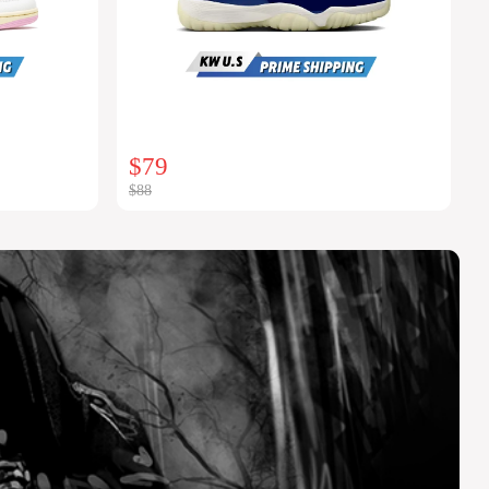
$79
$88
$