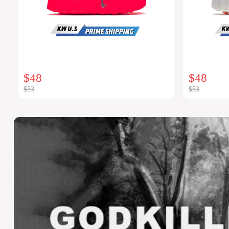
$48
$48
$53
$53