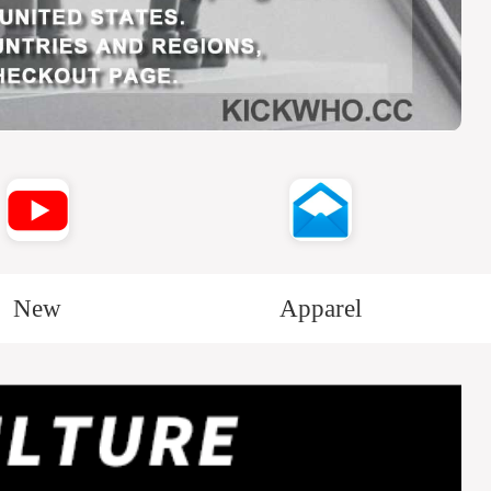
New
Apparel