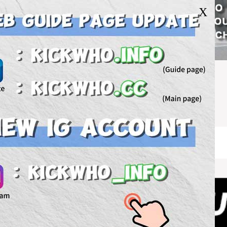
X
U.S.WH