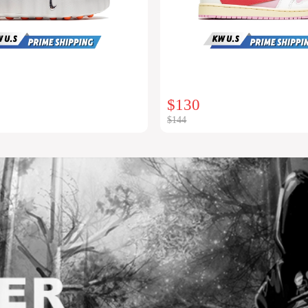
$130
$144