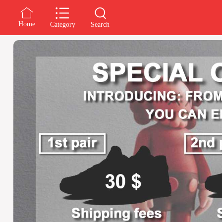
Home
Category
Search