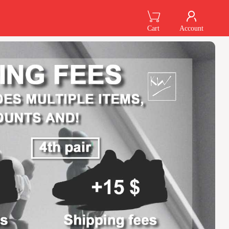
Cart
Account