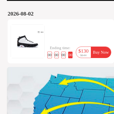
2026-08-02
Ending time:
$130
Buy Now
:
:
:
00
00
00
00
$144