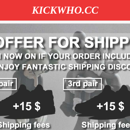
KICKWHO.CC